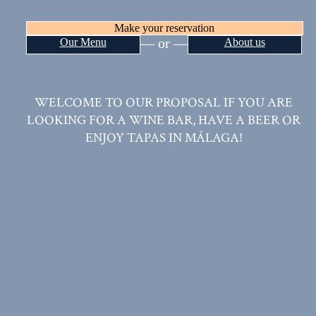
VINUMPLAY TASTE &
SHOP
Make your reservation
— or —
Our Menu
About us
WELCOME TO OUR PROPOSAL IF YOU ARE
LOOKING FOR A WINE BAR, HAVE A BEER OR
ENJOY TAPAS IN MÁLAGA!