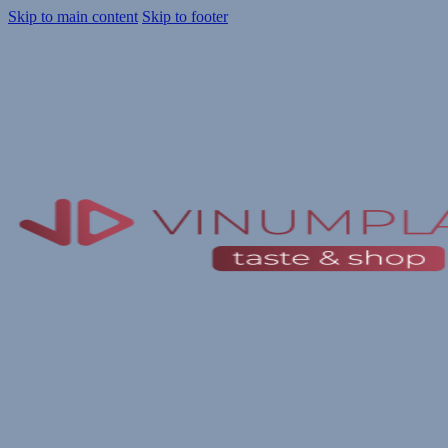
Skip to main content
Skip to footer