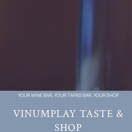
YOUR WINE BAR, YOUR TAPAS BAR, YOUR SHOP